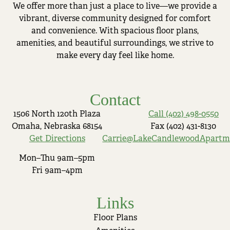
We offer more than just a place to live—we provide a
vibrant, diverse community designed for comfort
and convenience. With spacious floor plans,
amenities, and beautiful surroundings, we strive to
make every day feel like home.
Contact
1506 North 120th Plaza
Call (402) 498-0550
Omaha, Nebraska 68154
Fax (402) 431-8130
Get Directions
Carrie@LakeCandlewoodApartm
Mon–Thu 9am–5pm
Fri 9am–4pm
Links
Floor Plans