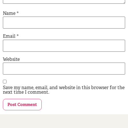
Name
*
Email
*
Website
Save my name, email, and website in this browser for the
next time I comment.