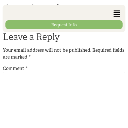
interior-photo-04
Request Info
Leave a Reply
Your email address will not be published.
Required fields
are marked
*
Comment
*