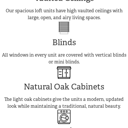
Our spacious loft units have high vaulted ceilings with
large, open, and airy living spaces.
Blinds
All windows in every unit are covered with vertical blinds
or mini blinds.
Natural Oak Cabinets
The light oak cabinets give the units a modern, updated
look while maintaining a traditional, natural beauty.