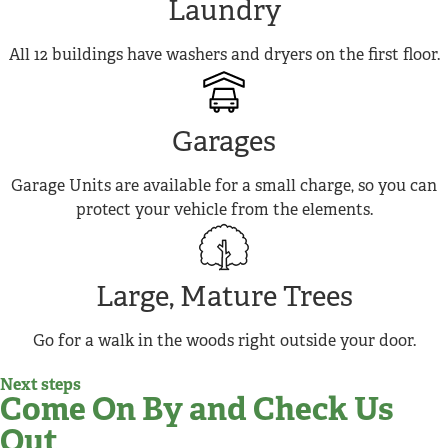
Laundry
All 12 buildings have washers and dryers on the first floor.
Garages
Garage Units are available for a small charge, so you can
protect your vehicle from the elements.
Large, Mature Trees
Go for a walk in the woods right outside your door.
Next steps
Come On By and Check Us
Out