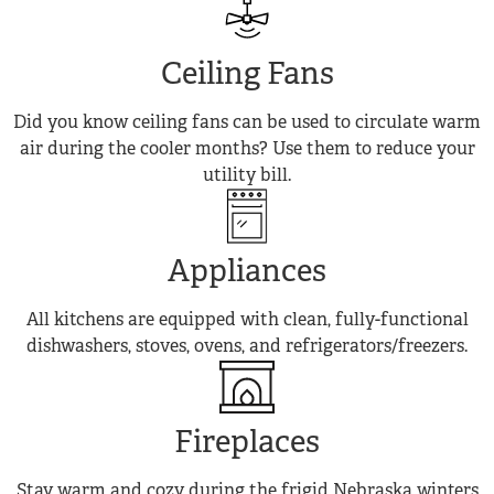
Ceiling Fans
Did you know ceiling fans can be used to circulate warm
air during the cooler months? Use them to reduce your
utility bill.
Appliances
All kitchens are equipped with clean, fully-functional
dishwashers, stoves, ovens, and refrigerators/freezers.
Fireplaces
Stay warm and cozy during the frigid Nebraska winters