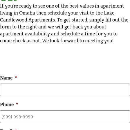
If you’re ready to see one of the best values in apartment
living in Omaha then schedule your visit to the Lake
Candlewood Apartments. To get started, simply fill out the
form to the right and we will get back you about
apartment availability and schedule a time for you to
come check us out. We look forward to meeting you!
Name
*
Phone
*