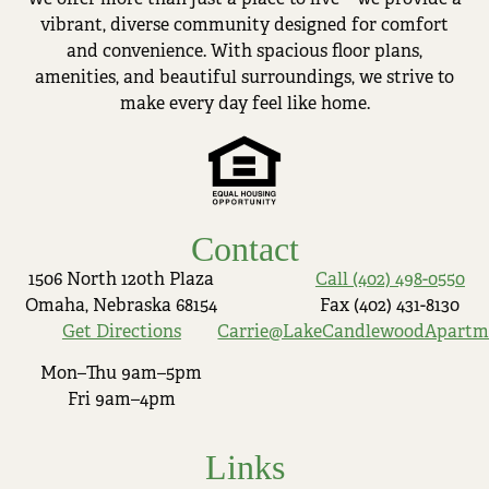
vibrant, diverse community designed for comfort
and convenience. With spacious floor plans,
amenities, and beautiful surroundings, we strive to
make every day feel like home.
Contact
1506 North 120th Plaza
Call (402) 498-0550
Omaha, Nebraska 68154
Fax (402) 431-8130
Get Directions
Carrie@LakeCandlewoodApartm
Mon–Thu 9am–5pm
Fri 9am–4pm
Links