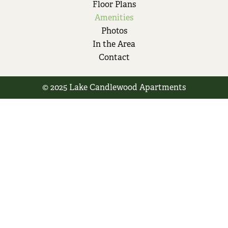
Floor Plans
Amenities
Photos
In the Area
Contact
© 2025 Lake Candlewood Apartments