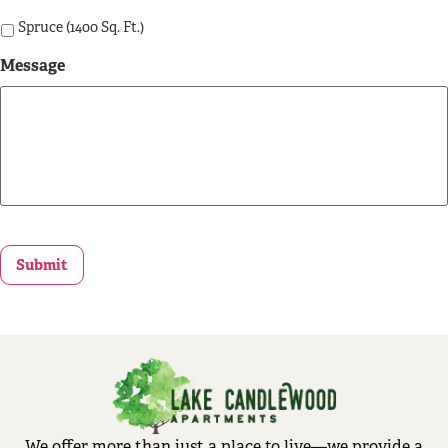
Spruce (1400 Sq. Ft.)
Message
Submit
We offer more than just a place to live—we provide a