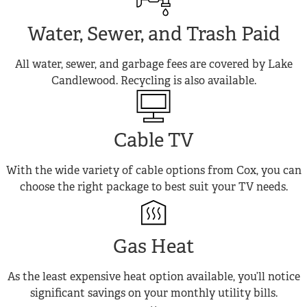
Water, Sewer, and Trash Paid
All water, sewer, and garbage fees are covered by Lake
Candlewood. Recycling is also available.
Cable TV
With the wide variety of cable options from Cox, you can
choose the right package to best suit your TV needs.
Gas Heat
As the least expensive heat option available, you’ll notice
significant savings on your monthly utility bills.