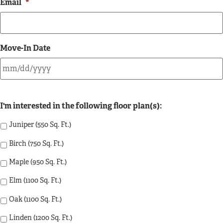
Email
*
Move-In Date
I'm interested in the following floor plan(s):
Juniper (550 Sq. Ft.)
Birch (750 Sq. Ft.)
Maple (950 Sq. Ft.)
Elm (1100 Sq. Ft.)
Oak (1100 Sq. Ft.)
Linden (1200 Sq. Ft.)