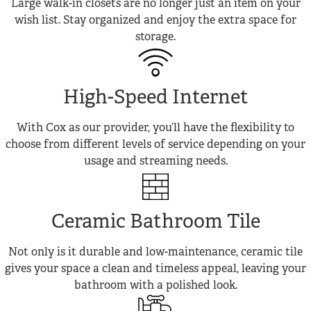
Large walk-in closets are no longer just an item on your
wish list. Stay organized and enjoy the extra space for
storage.
High-Speed Internet
With Cox as our provider, you’ll have the flexibility to
choose from different levels of service depending on your
usage and streaming needs.
Ceramic Bathroom Tile
Not only is it durable and low-maintenance, ceramic tile
gives your space a clean and timeless appeal, leaving your
bathroom with a polished look.