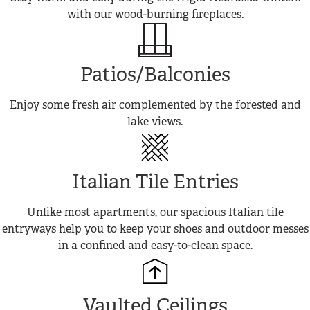
with our wood-burning fireplaces.
Patios/Balconies
Enjoy some fresh air complemented by the forested and
lake views.
Italian Tile Entries
Unlike most apartments, our spacious Italian tile
entryways help you to keep your shoes and outdoor messes
in a confined and easy-to-clean space.
Vaulted Ceilings