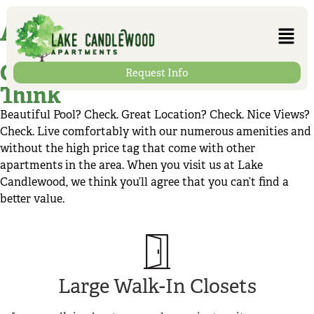
Amenities
Get More for Less Than You
Request Info
Think
Beautiful Pool? Check. Great Location? Check. Nice Views?
Check. Live comfortably with our numerous amenities and
without the high price tag that come with other
apartments in the area. When you visit us at Lake
Candlewood, we think you’ll agree that you can’t find a
better value.
Large Walk-In Closets