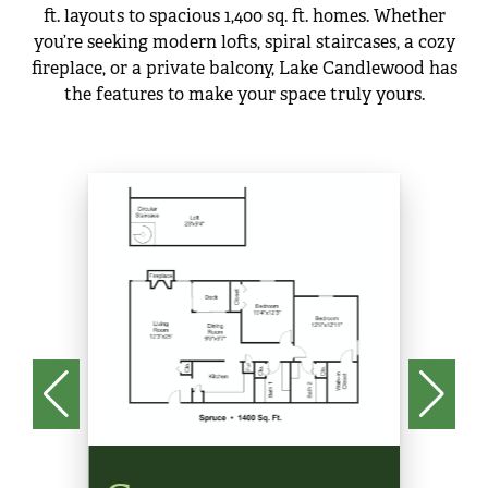
ft. layouts to spacious 1,400 sq. ft. homes. Whether
you’re seeking modern lofts, spiral staircases, a cozy
fireplace, or a private balcony, Lake Candlewood has
the features to make your space truly yours.