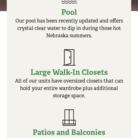
Pool
Our pool has been recently updated and offers
crystal clear water to dip in during those hot
Nebraska summers.
Large Walk-In Closets
All of our units have oversized closets that can
hold your entire wardrobe plus additional
storage space.
Patios and Balconies