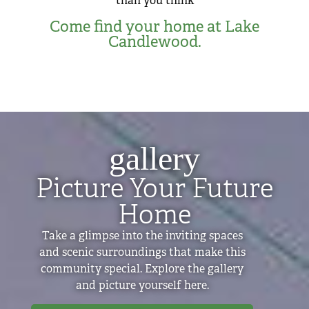
than you think
Come find your home at Lake
Candlewood.
gallery
Picture Your Future
Home
Take a glimpse into the inviting spaces
and scenic surroundings that make this
community special. Explore the gallery
and picture yourself here.