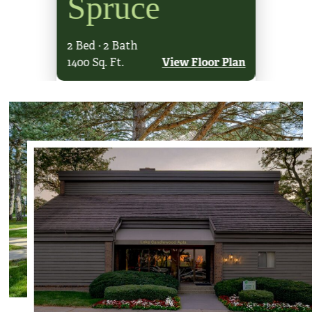
Spruce
Oa
2 Bed · 2 Bath
1 Bed · 2
loor Plan
1400 Sq. Ft.
View Floor Plan
1100 Sq. F