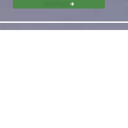
View Photos