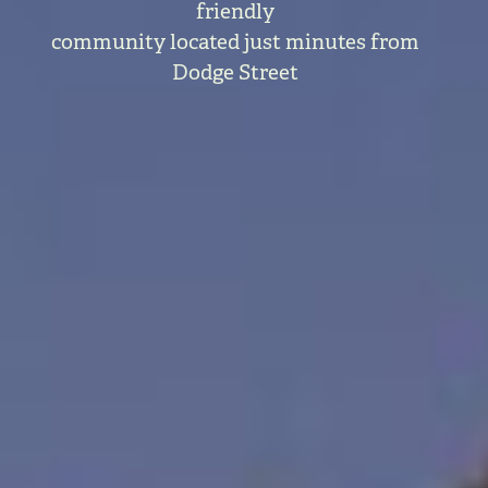
friendly
community located just minutes from
Dodge Street