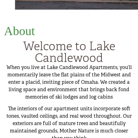
About
Welcome to Lake
Candlewood
When you live at Lake Candlewood Apartments, you’ll
momentarily leave the flat plains of the Midwest and
enter a placid, inviting piece of Omaha. We created a
living space and environment that brings back fond
memories of ski lodges and log cabins
The interiors of our apartment units incorporate soft
tones, vaulted ceilings, and real wood throughout. Our
exteriors are full of mature trees and beautifully
maintained grounds, Mother Nature is much closer