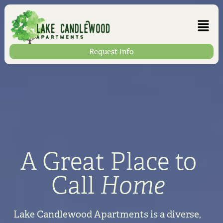
Request Info
A Great Place to
Call
Home
Lake Candlewood Apartments is a diverse,