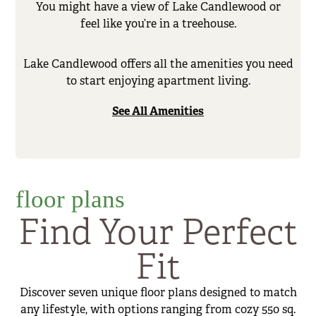
You might have a view of Lake Candlewood or
feel like you’re in a treehouse.
Lake Candlewood offers all the amenities you need
to start enjoying apartment living.
See All Amenities
floor plans
Find Your Perfect
Fit
Discover seven unique floor plans designed to match
any lifestyle, with options ranging from cozy 550 sq.