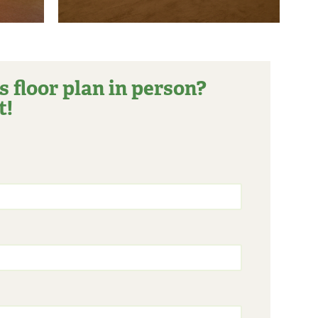
s floor plan in person?
t!