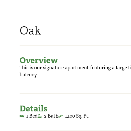
Oak
Overview
This is our signature apartment featuring a large l
balcony.
Details
1 Bed
2 Bath
1,100 Sq. Ft.