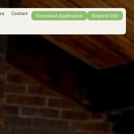
ea
Contact
Download Application
Request Info