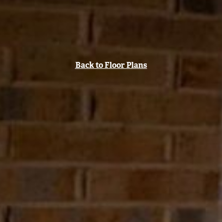
Back to Floor Plans