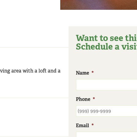
Want to see thi
Schedule a visi
iving area with a loft and a
Name
*
Phone
*
Email
*