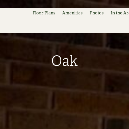
Floor Plans
Amenities
Photos
In the Ar
Oak