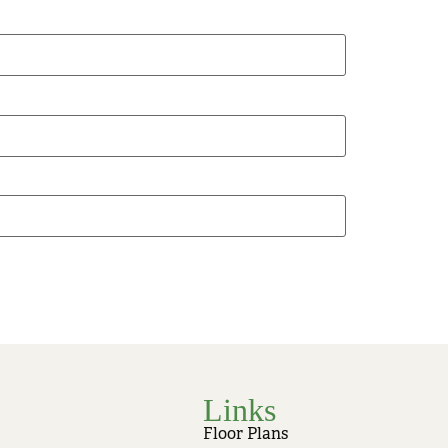
Links
Floor Plans