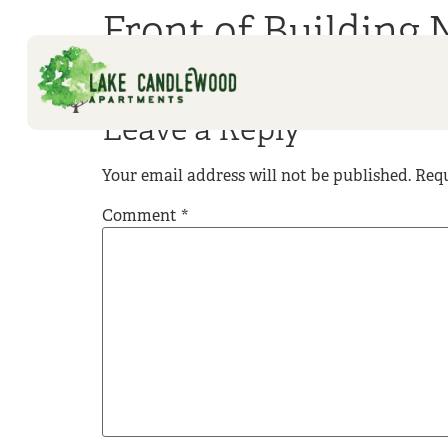
Front of Building 
Leave a Reply
Your email address will not be published.
Requ
Comment
*