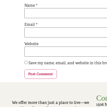
Name
*
Email
*
Website
Save my name, email, and website in this b
Con
We offer more than just a place to live—we
1506 