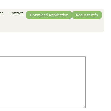
ea
Contact
Download Application
Request Info