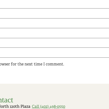
rowser for the next time I comment.
tact
North 120th Plaza
Call (402) 498-0550