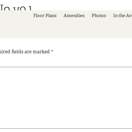
No v0.1
Floor Plans
Amenities
Photos
In the Ar
ired fields are marked
*