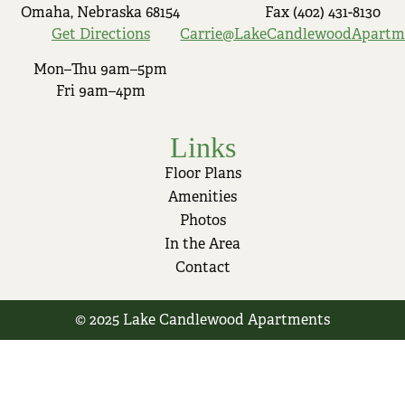
Omaha, Nebraska 68154
Fax (402) 431-8130
Get Directions
Carrie@LakeCandlewoodApartm
Mon–Thu 9am–5pm
Fri 9am–4pm
Links
Floor Plans
Amenities
Photos
In the Area
Contact
© 2025 Lake Candlewood Apartments