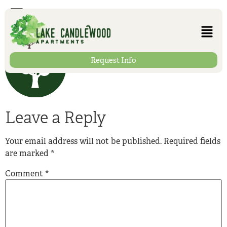
Trees
Request Info
Leave a Reply
Your email address will not be published.
Required fields
are marked
*
Comment
*