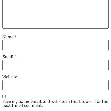
Name
*
Email
*
Website
Save my name, email, and website in this browser for the
next time I comment.