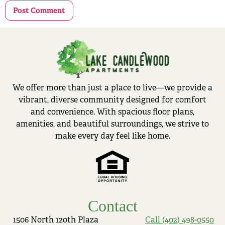
We offer more than just a place to live—we provide a
vibrant, diverse community designed for comfort
and convenience. With spacious floor plans,
amenities, and beautiful surroundings, we strive to
make every day feel like home.
Contact
1506 North 120th Plaza
Call (402) 498-0550