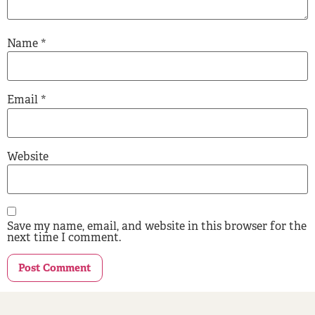
Name
*
Email
*
Website
Save my name, email, and website in this browser for the
next time I comment.