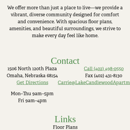
We offer more than just a place to live—we provide a
vibrant, diverse community designed for comfort
and convenience. With spacious floor plans,
amenities, and beautiful surroundings, we strive to
make every day feel like home.
Contact
1506 North 120th Plaza
Call (402) 498-0550
Omaha, Nebraska 68154
Fax (402) 431-8130
Get Directions
Carrie@LakeCandlewoodApartm
Mon–Thu 9am–5pm
Fri 9am–4pm
Links
Floor Plans