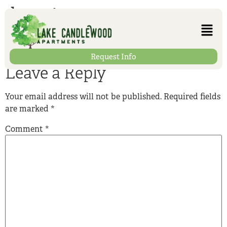
heating-room
Request Info
Leave a Reply
Your email address will not be published.
Required fields
are marked
*
Comment
*