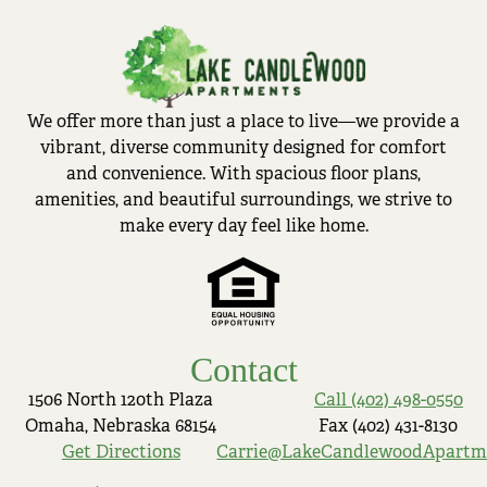
We offer more than just a place to live—we provide a
vibrant, diverse community designed for comfort
and convenience. With spacious floor plans,
amenities, and beautiful surroundings, we strive to
make every day feel like home.
Contact
1506 North 120th Plaza
Call (402) 498-0550
Omaha, Nebraska 68154
Fax (402) 431-8130
Get Directions
Carrie@LakeCandlewoodApartm