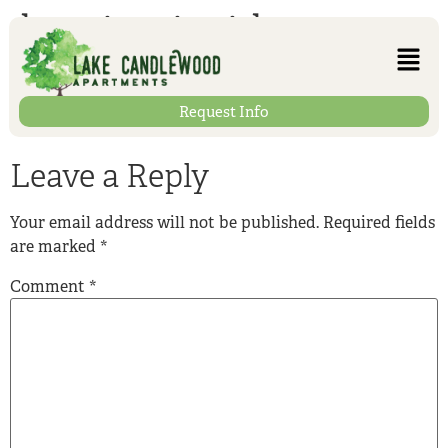
heating-inside
Request Info
Leave a Reply
Your email address will not be published.
Required fields
are marked
*
Comment
*