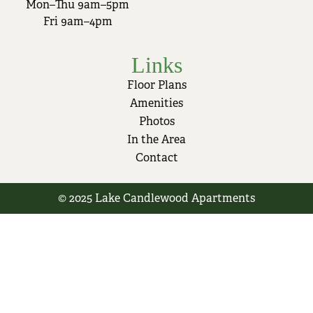
Mon–Thu 9am–5pm
Fri 9am–4pm
Links
Floor Plans
Amenities
Photos
In the Area
Contact
© 2025 Lake Candlewood Apartments