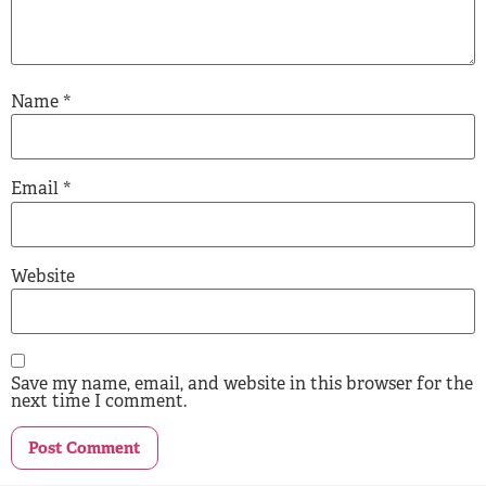
Name
*
Email
*
Website
Save my name, email, and website in this browser for the
next time I comment.