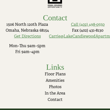
Contact
1506 North 120th Plaza
Call (402) 498-0550
Omaha, Nebraska 68154
Fax (402) 431-8130
Get Directions
Carrie@LakeCandlewoodApartm
Mon–Thu 9am–5pm
Fri 9am–4pm
Links
Floor Plans
Amenities
Photos
In the Area
Contact