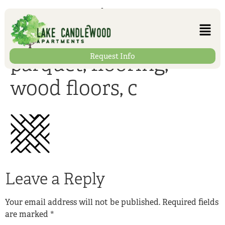
construction,
building material,
Request Info
parquet, flooring,
wood floors, c
Leave a Reply
Your email address will not be published.
Required fields
are marked
*