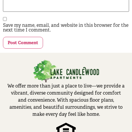
Save my name, email, and website in this browser for the
next time I comment.
We offer more than just a place to live—we provide a
vibrant, diverse community designed for comfort
and convenience. With spacious floor plans,
amenities, and beautiful surroundings, we strive to
make every day feel like home.