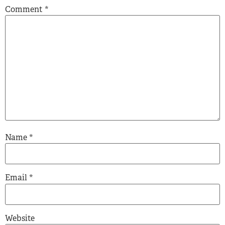
Comment
*
Name
*
Email
*
Website