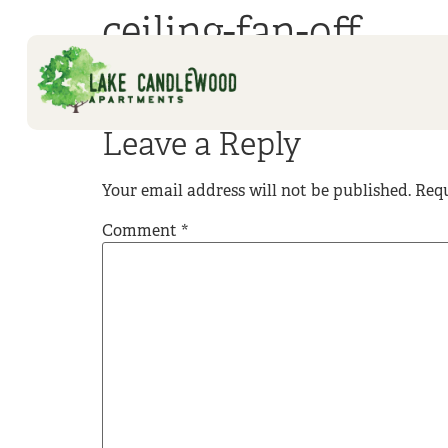
ceiling-fan-off
Leave a Reply
Your email address will not be published.
Requ
Comment
*