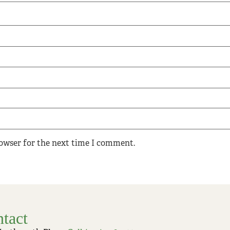
rowser for the next time I comment.
tact