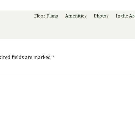
Floor Plans
Amenities
Photos
In the Ar
ired fields are marked
*