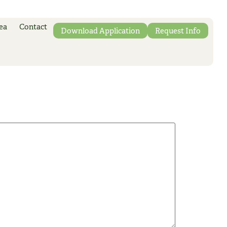
ea
Contact
Download Application
Request Info