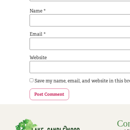
Name
*
Email
*
Website
Save my name, email, and website in this b
Con