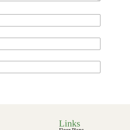
Links