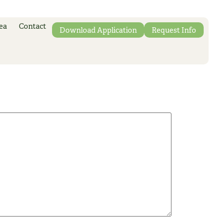
ea
Contact
Download Application
Request Info