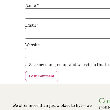
Name
*
Email
*
Website
Save my name, email, and website in this b
Con
We offer more than just a place to live—we
1506 