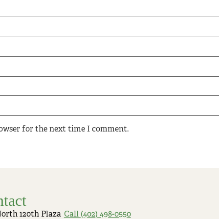
rowser for the next time I comment.
tact
North 120th Plaza
Call (402) 498-0550