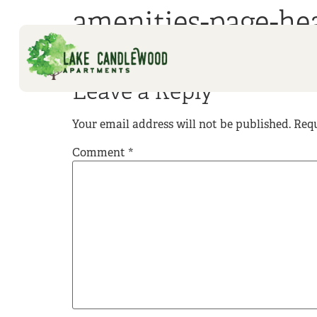
amenities-page-he
Leave a Reply
Your email address will not be published.
Requ
Comment
*