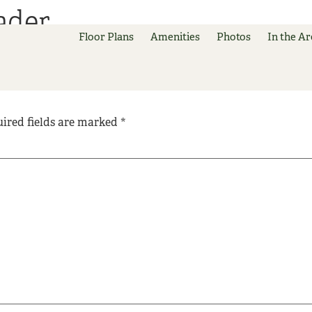
ader
Floor Plans
Amenities
Photos
In the Ar
ired fields are marked
*