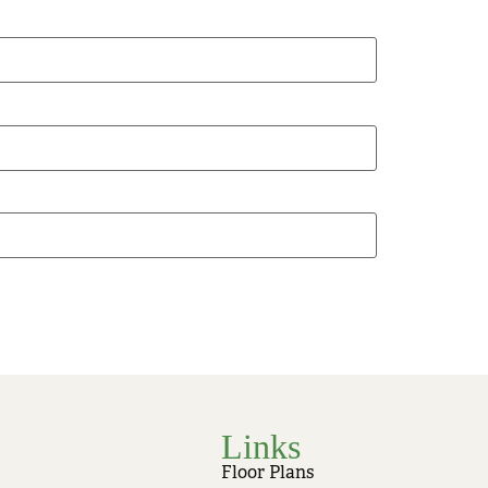
Links
Floor Plans