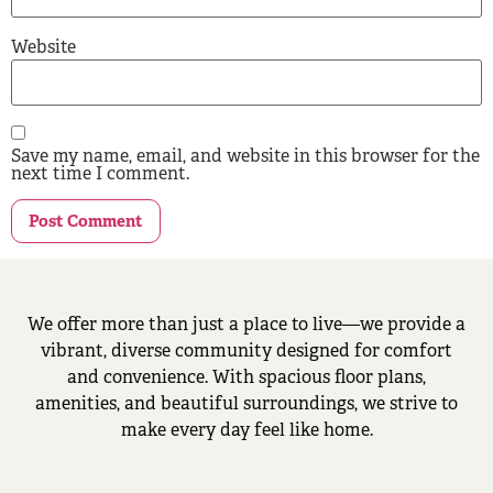
Website
Save my name, email, and website in this browser for the
next time I comment.
We offer more than just a place to live—we provide a
vibrant, diverse community designed for comfort
and convenience. With spacious floor plans,
amenities, and beautiful surroundings, we strive to
make every day feel like home.