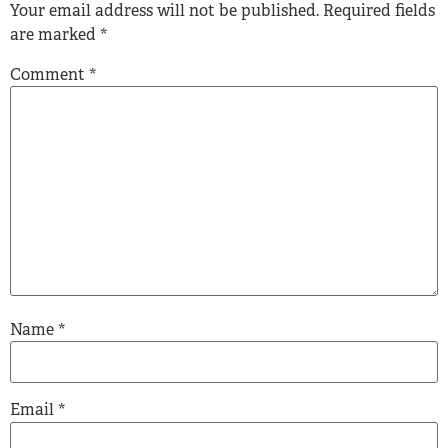
Your email address will not be published.
Required fields
are marked
*
Comment
*
Name
*
Email
*