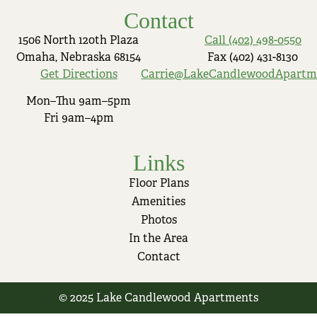
Contact
1506 North 120th Plaza
Call (402) 498-0550
Omaha, Nebraska 68154
Fax (402) 431-8130
Get Directions
Carrie@LakeCandlewoodApartm
Mon–Thu 9am–5pm
Fri 9am–4pm
Links
Floor Plans
Amenities
Photos
In the Area
Contact
© 2025 Lake Candlewood Apartments