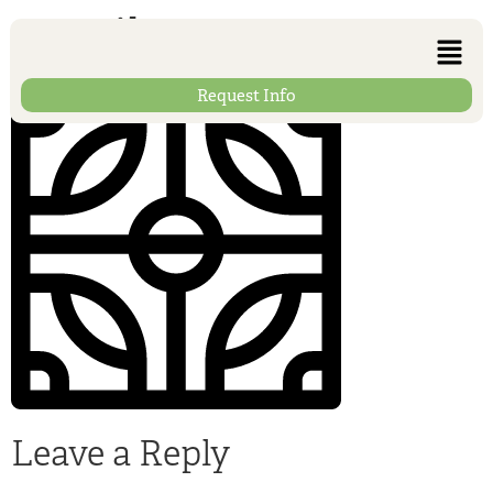
013-tile
Request Info
Leave a Reply